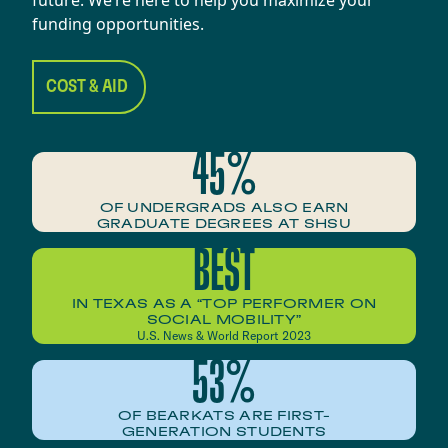
funding opportunities.
COST & AID
45%
OF UNDERGRADS ALSO EARN
GRADUATE DEGREES AT SHSU
BEST
IN TEXAS AS A “TOP PERFORMER ON
SOCIAL MOBILITY”
U.S. News & World Report 2023
53%
OF BEARKATS ARE FIRST-
GENERATION STUDENTS