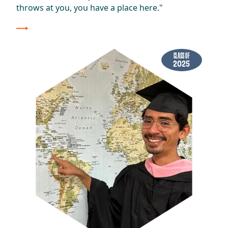
throws at you, you have a place here."
CLASS OF
2025