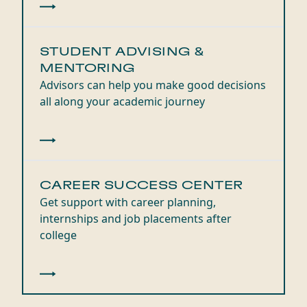
STUDENT ADVISING &
MENTORING
Advisors can help you make good decisions
all along your academic journey
CAREER SUCCESS CENTER
Get support with career planning,
internships and job placements after
college