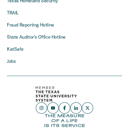
Texas Homeland Security
TRAIL
Fraud Reporting Hotline
State Auditor’s Office Hotline
KatSafe
Jobs
THE MEASURE
OF A LIFE
IS ITS SERVICE