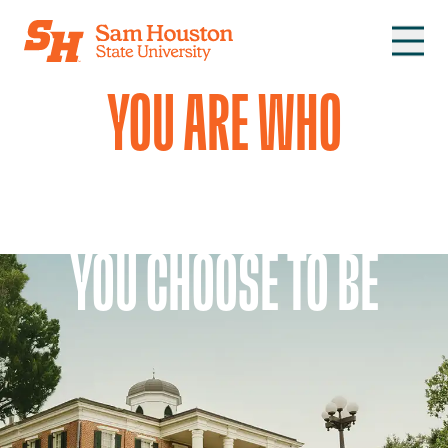
Skip to main content
YOU ARE WHO
YOU CHOOSE TO BE