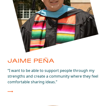
JAIME PEÑA
Class of 2024
“I want to be able to support people through my
strengths and create a community where they feel
comfortable sharing ideas.”