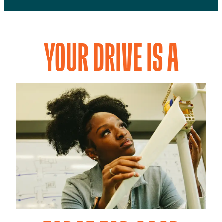
YOUR DRIVE IS A