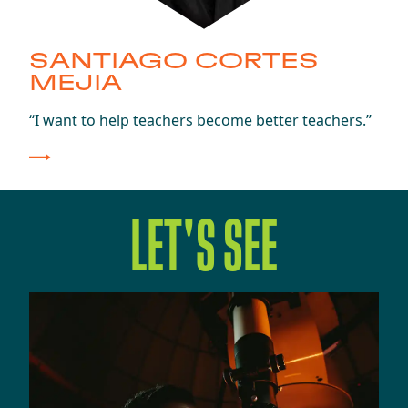
SANTIAGO CORTES
MEJIA
Class of 2025
“I want to help teachers become better teachers.”
LET'S SEE