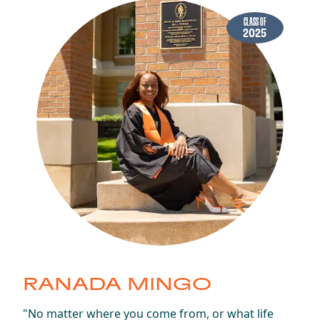
CLASS OF
2025
RANADA MINGO
Class of 2025
"No matter where you come from, or what life