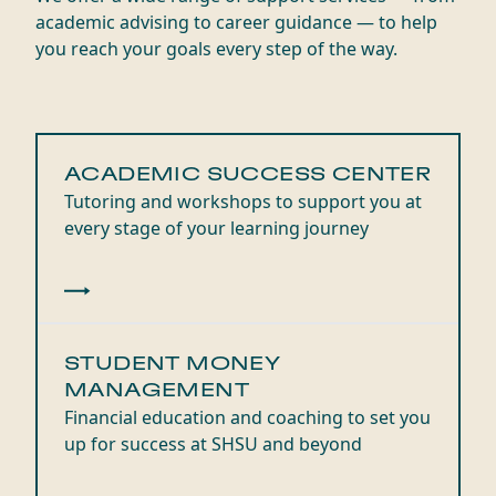
academic advising to career guidance — to help
you reach your goals every step of the way.
ACADEMIC SUCCESS CENTER
Tutoring and workshops to support you at
every stage of your learning journey
STUDENT MONEY
MANAGEMENT
Financial education and coaching to set you
up for success at SHSU and beyond