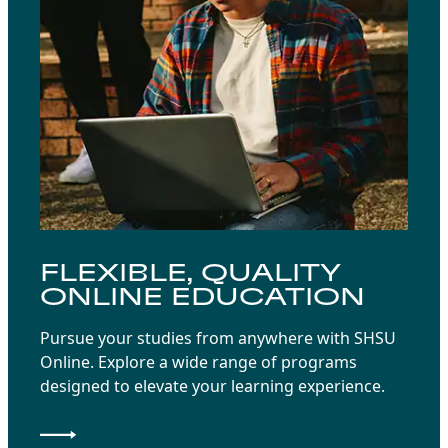
FLEXIBLE, QUALITY
ONLINE EDUCATION
Pursue your studies from anywhere with SHSU
Online. Explore a wide range of programs
designed to elevate your learning experience.