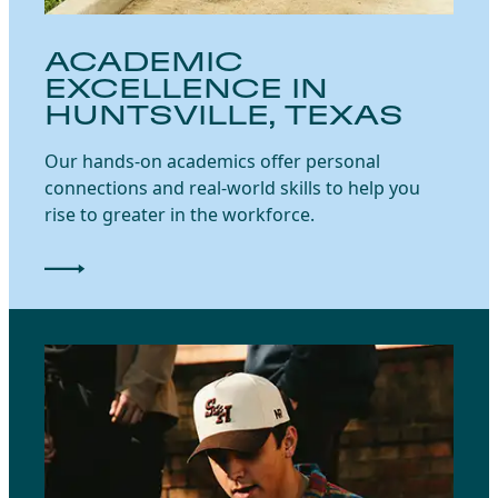
ACADEMIC
EXCELLENCE IN
HUNTSVILLE, TEXAS
Our hands-on academics offer personal
connections and real-world skills to help you
rise to greater in the workforce.