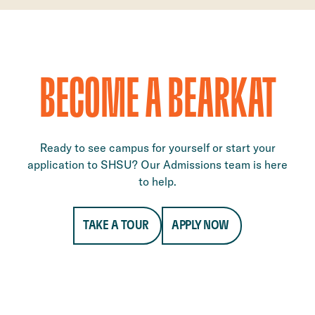
BECOME A BEARKAT
Ready to see campus for yourself or start your
application to SHSU? Our Admissions team is here
to help.
TAKE A TOUR
APPLY NOW