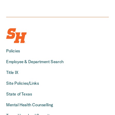
Policies
Employee & Department Search
Title IX
Site Policies/Links
State of Texas
Mental Health Counselling