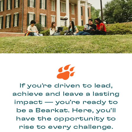
If you're driven to lead,
achieve and leave a lasting
impact — you’re ready to
be a Bearkat. Here, you’ll
have the opportunity to
rise to every challenge.