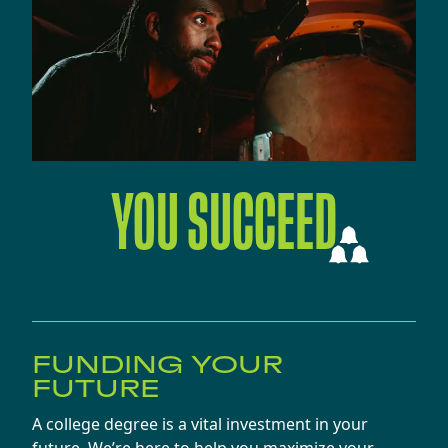
YOU SUCCEED
FUNDING YOUR
FUTURE
A college degree is a vital investment in your
future. We’re here to help you maximize your