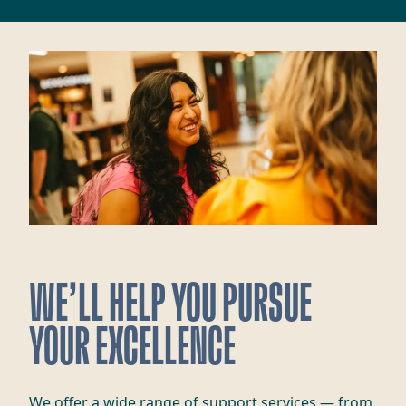
WE’LL HELP YOU PURSUE
YOUR EXCELLENCE
We offer a wide range of support services — from