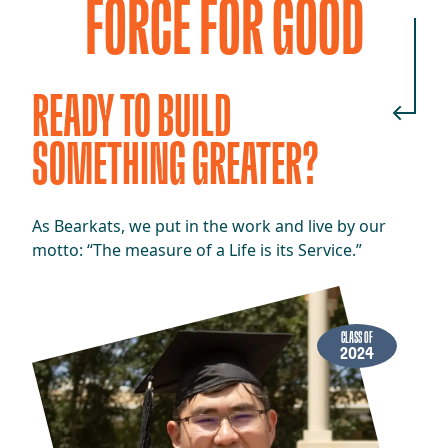
FORCE FOR GOOD
READY TO BUILD
SOMETHING GREATER?
As Bearkats, we put in the work and live by our
motto: “The measure of a Life is its Service.”
CLASS OF
2024