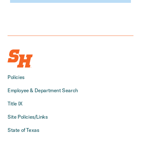
Policies
Employee & Department Search
Title IX
Site Policies/Links
State of Texas