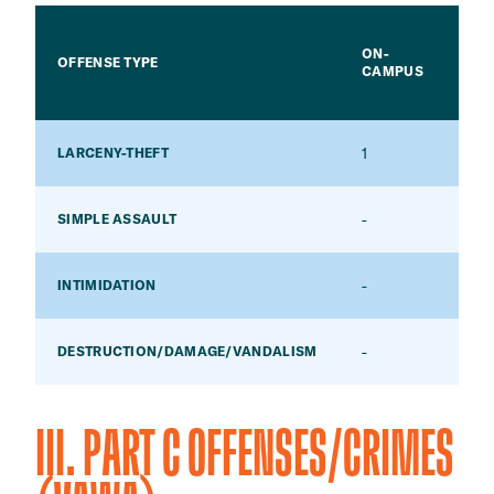
ON-
CA
OFFENSE TYPE
CAMPUS
HO
1
-
LARCENY-THEFT
-
-
SIMPLE ASSAULT
-
-
INTIMIDATION
-
-
DESTRUCTION/DAMAGE/VANDALISM
III. PART C OFFENSES/CRIMES