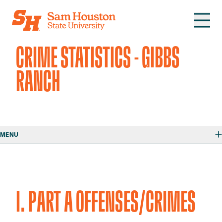
Skip to main content
CRIME STATISTICS - GIBBS
RANCH
MENU
I. PART A OFFENSES/CRIMES