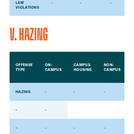
-
-
-
LAW
VIOLATIONS
V. HAZING
OFFENSE
ON-
CAMPUS
NON-
TYPE
CAMPUS
HOUSING
CAMPUS
-
-
-
-
HAZING
-
-
-
-
-
-
-