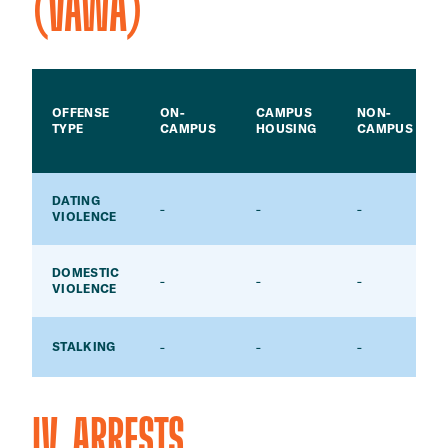
(VAWA)
OFFENSE
ON-
CAMPUS
NON-
TYPE
CAMPUS
HOUSING
CAMPUS
DATING
-
-
-
VIOLENCE
DOMESTIC
-
-
-
VIOLENCE
-
-
-
STALKING
IV. ARRESTS