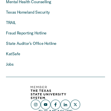
Mental Health Counselling
Texas Homeland Security
TRAIL
Fraud Reporting Hotline
State Auditor’s Office Hotline
KatSafe
Jobs