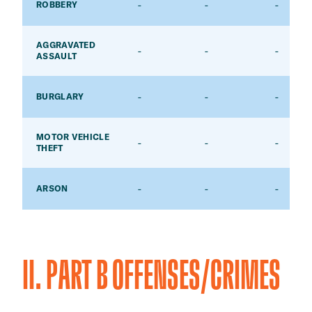
-
-
-
ROBBERY
AGGRAVATED
-
-
-
ASSAULT
-
-
-
BURGLARY
MOTOR VEHICLE
-
-
-
THEFT
-
-
-
ARSON
II. PART B OFFENSES/CRIMES