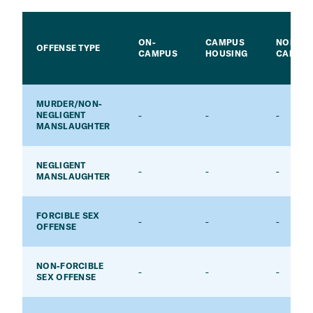
ON-
CAMPUS
NON-
OFFENSE TYPE
CAMPUS
HOUSING
CAMPU
MURDER/NON-
-
-
-
NEGLIGENT
MANSLAUGHTER
NEGLIGENT
-
-
-
MANSLAUGHTER
FORCIBLE SEX
-
-
-
OFFENSE
NON-FORCIBLE
-
-
-
SEX OFFENSE