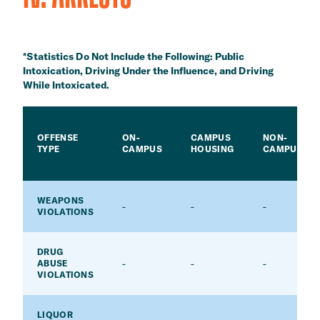
*Statistics Do Not Include the Following: Public
Intoxication, Driving Under the Influence, and Driving
While Intoxicated.
OFFENSE
ON-
CAMPUS
NON-
TYPE
CAMPUS
HOUSING
CAMPUS
WEAPONS
-
-
-
VIOLATIONS
DRUG
-
-
-
ABUSE
VIOLATIONS
LIQUOR